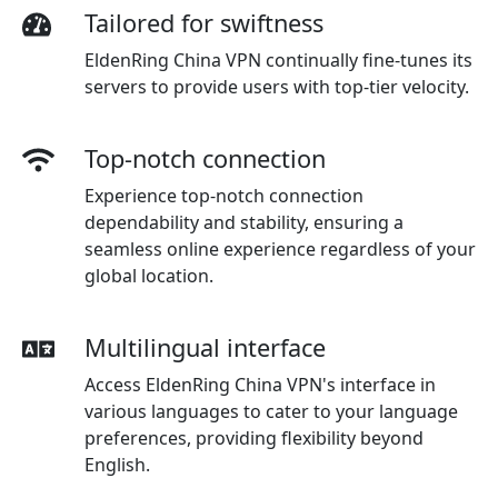
Tailored for swiftness
EldenRing China VPN continually fine-tunes its
servers to provide users with top-tier velocity.
Top-notch connection
Experience top-notch connection
dependability and stability, ensuring a
seamless online experience regardless of your
global location.
Multilingual interface
Access EldenRing China VPN's interface in
various languages to cater to your language
preferences, providing flexibility beyond
English.