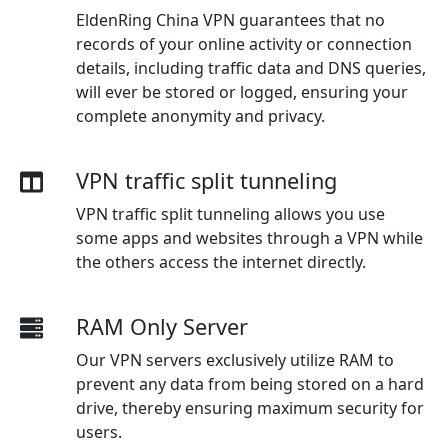
EldenRing China VPN guarantees that no
records of your online activity or connection
details, including traffic data and DNS queries,
will ever be stored or logged, ensuring your
complete anonymity and privacy.
VPN traffic split tunneling
VPN traffic split tunneling allows you use
some apps and websites through a VPN while
the others access the internet directly.
RAM Only Server
Our VPN servers exclusively utilize RAM to
prevent any data from being stored on a hard
drive, thereby ensuring maximum security for
users.