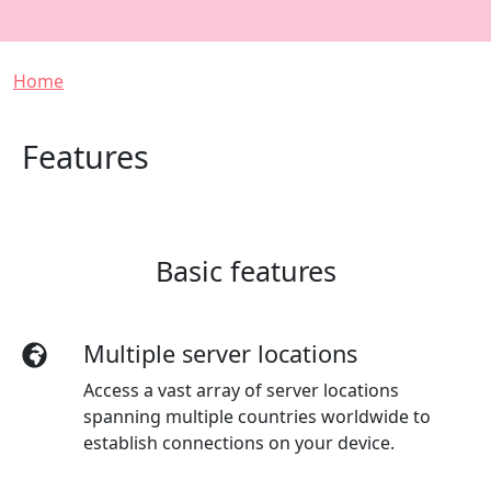
Breadcrumb
Home
Features
Basic features
Multiple server locations
Access a vast array of server locations
spanning multiple countries worldwide to
establish connections on your device.