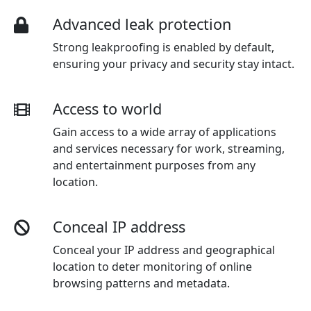
Advanced leak protection
Strong leakproofing is enabled by default,
ensuring your privacy and security stay intact.
Access to world
Gain access to a wide array of applications
and services necessary for work, streaming,
and entertainment purposes from any
location.
Conceal IP address
Conceal your IP address and geographical
location to deter monitoring of online
browsing patterns and metadata.