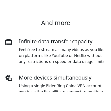
And more
Infinite data transfer capacity
Feel free to stream as many videos as you like
on platforms like YouTube or Netflix without
any restrictions on speed or data usage limits.
More devices simultaneously
Using a single EldenRing China VPN account,
you have the flexibility to connect to multiple
devices simultaneously. The standard plan
initially covers three devices, but additional
devices can be purchased as needed.