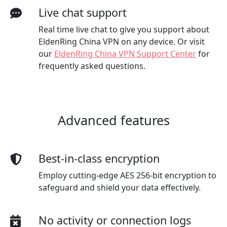
Live chat support
Real time live chat to give you support about
EldenRing China VPN on any device. Or visit
our
EldenRing China VPN Support Center
for
frequently asked questions.
Advanced features
Best-in-class encryption
Employ cutting-edge AES 256-bit encryption to
safeguard and shield your data effectively.
No activity or connection logs