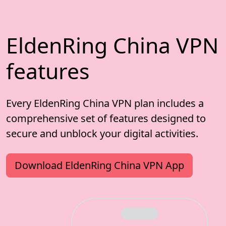
EldenRing China VPN
features
Every EldenRing China VPN plan includes a
comprehensive set of features designed to
secure and unblock your digital activities.
Download EldenRing China VPN App